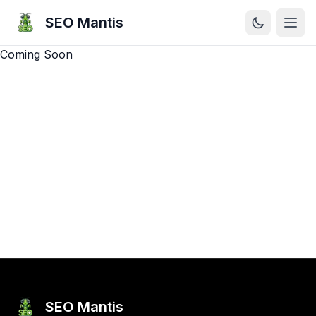
SEO Mantis
Open
Coming Soon
SEO Mantis