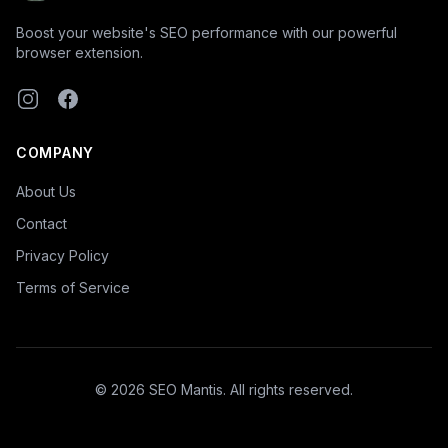
Boost your website's SEO performance with our powerful
browser extension.
Instagram
Facebook
COMPANY
About Us
Contact
Privacy Policy
Terms of Service
©
2026
SEO Mantis. All rights reserved.