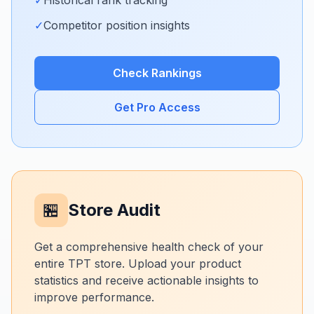
✓
Historical rank tracking
✓
Competitor position insights
Check Rankings
Get Pro Access
🏪
Store Audit
Get a comprehensive health check of your
entire TPT store. Upload your product
statistics and receive actionable insights to
improve performance.