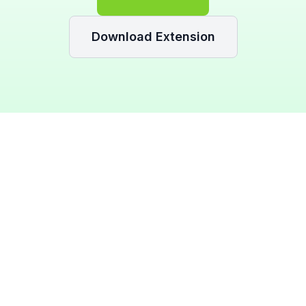
Download Extension