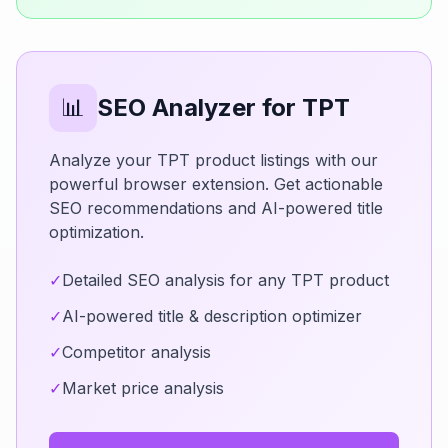
📊
SEO Analyzer for TPT
Analyze your TPT product listings with our
powerful browser extension. Get actionable
SEO recommendations and AI-powered title
optimization.
✓
Detailed SEO analysis for any TPT product
✓
AI-powered title & description optimizer
✓
Competitor analysis
✓
Market price analysis