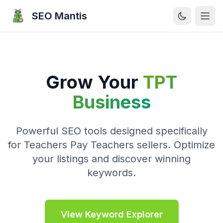
SEO Mantis
Open
Grow Your
TPT
Business
Powerful SEO tools designed specifically
for Teachers Pay Teachers sellers. Optimize
your listings and discover winning
keywords.
View Keyword Explorer