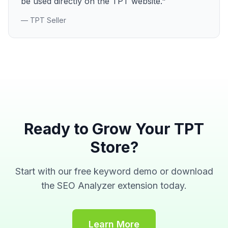
be used directly on the TPT website."
— TPT Seller
Ready to Grow Your TPT
Store?
Start with our free keyword demo or download
the SEO Analyzer extension today.
Learn More