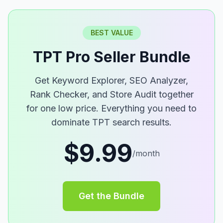
BEST VALUE
TPT Pro Seller Bundle
Get Keyword Explorer, SEO Analyzer,
Rank Checker, and Store Audit together
for one low price. Everything you need to
dominate TPT search results.
$9.99
/month
Get the Bundle