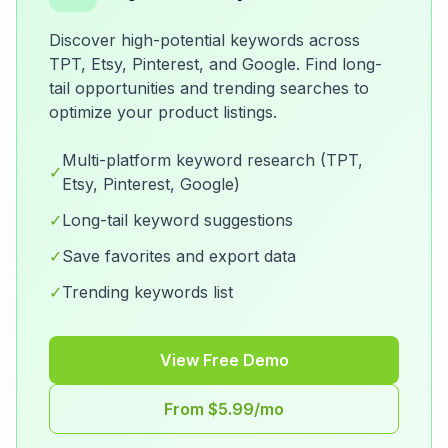
Discover high-potential keywords across
TPT, Etsy, Pinterest, and Google. Find long-
tail opportunities and trending searches to
optimize your product listings.
Multi-platform keyword research (TPT,
✓
Etsy, Pinterest, Google)
✓
Long-tail keyword suggestions
✓
Save favorites and export data
✓
Trending keywords list
View Free Demo
From $5.99/mo