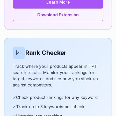
Learn More
Download Extension
📈
Rank Checker
Track where your products appear in TPT
search results. Monitor your rankings for
target keywords and see how you stack up
against competitors.
✓
Check product rankings for any keyword
✓
Track up to 3 keywords per check