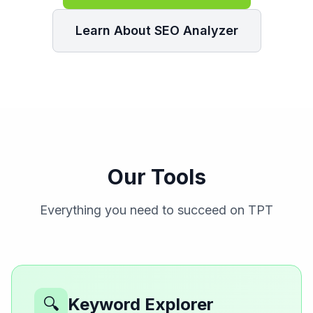
Learn About SEO Analyzer
Our Tools
Everything you need to succeed on TPT
🔍
Keyword Explorer