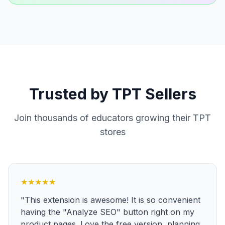
Trusted by TPT Sellers
Join thousands of educators growing their TPT
stores
★
★
★
★
★
"This extension is awesome! It is so convenient
having the "Analyze SEO" button right on my
product pages. Love the free version, planning