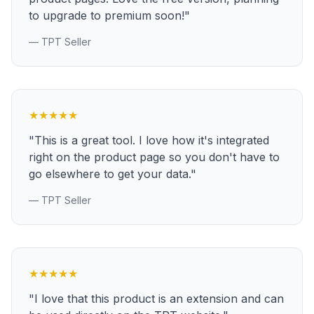
to upgrade to premium soon!"
— TPT Seller
★
★
★
★
★
"This is a great tool. I love how it's integrated
right on the product page so you don't have to
go elsewhere to get your data."
— TPT Seller
★
★
★
★
★
"I love that this product is an extension and can