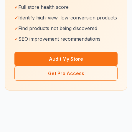
✓
Full store health score
✓
Identify high-view, low-conversion products
✓
Find products not being discovered
✓
SEO improvement recommendations
Audit My Store
Get Pro Access